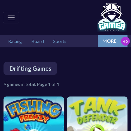
MORE
Racing
Board
Sports
Drifting Games
9 games in total. Page 1 of 1