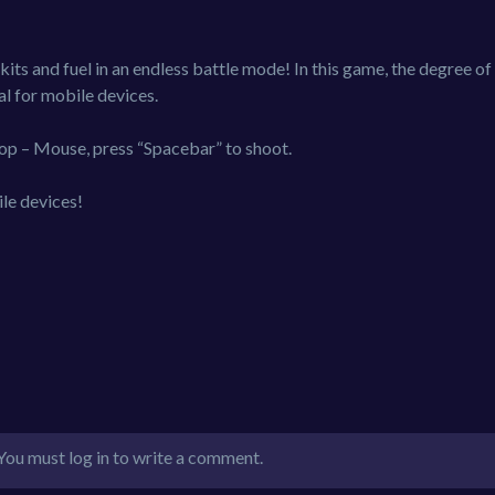
kits and fuel in an endless battle mode! In this game, the degree of
al for mobile devices.
op – Mouse, press “Spacebar” to shoot.
le devices!
You must log in to write a comment.