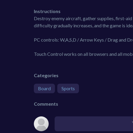
Instructions
Destroy enemy aircraft, gather supplies, first-aid 
difficulty gradually increases, and the game is ide
PC controls: W,A,S,D / Arrow Keys / Drag and Dr
Touch Control works on all browsers and all mobi
Categories
Board
Sports
Comments