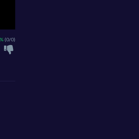
 %
(0/0)