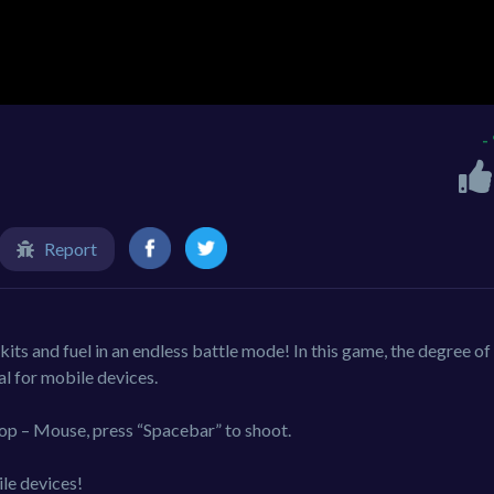
-
Report
kits and fuel in an endless battle mode! In this game, the degree of
al for mobile devices.
op – Mouse, press “Spacebar” to shoot.
le devices!