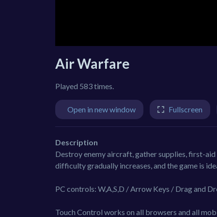
Air Warfare
Played 583 times.
Open in new window
Fullscreen
Description
Destroy enemy aircraft, gather supplies, first-aid 
difficulty gradually increases, and the game is ide
PC controls: W,A,S,D / Arrow Keys / Drag and Dr
Touch Control works on all browsers and all mobi