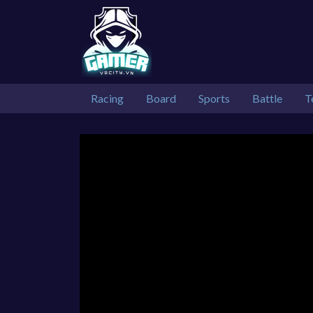
Racing
Board
Sports
Battle
T