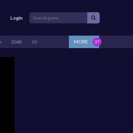
Login
MORE
n
2048
.IO