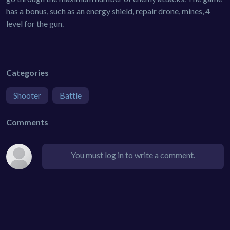
has a bonus, such as an energy shield, repair drone, mines, 4
level for the gun.
Categories
Shooter
Battle
Comments
You must log in to write a comment.