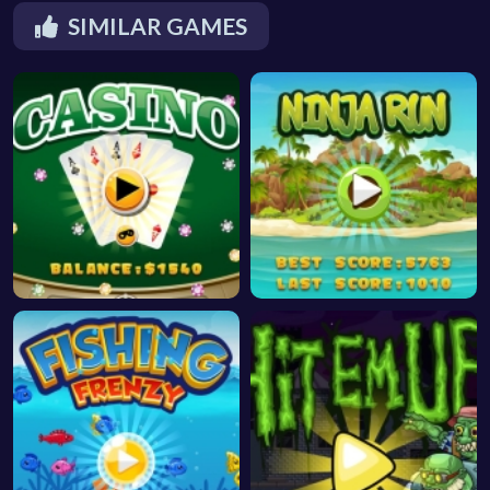
SIMILAR GAMES