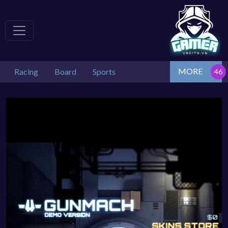
MORE
Racing
Board
Sports