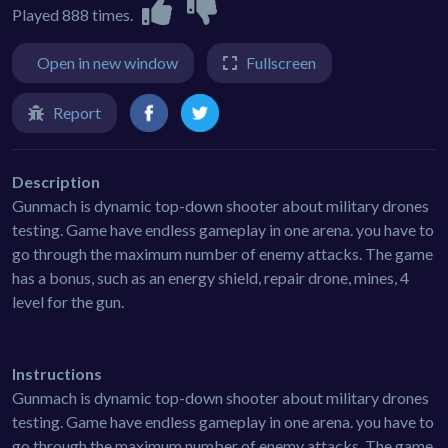
Played 888 times.
Open in new window
Fullscreen
Report
Description
Gunmach is dynamic top-down shooter about military drones
testing. Game have endless gameplay in one arena. you have to
go through the maximum number of enemy attacks. The game
has a bonus, such as an energy shield, repair drone, mines, 4
level for the gun.
Instructions
Gunmach is dynamic top-down shooter about military drones
testing. Game have endless gameplay in one arena. you have to
go through the maximum number of enemy attacks. The game