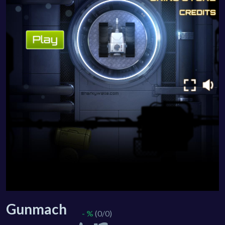
Gunmach
- %
(0/0)