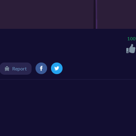
10
Report