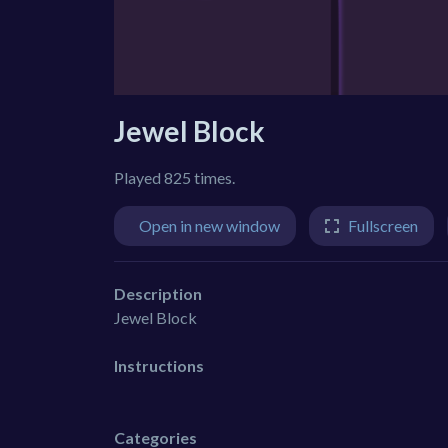
Jewel Block
Played 825 times.
Open in new window
Fullscreen
Description
Jewel Block
Instructions
Categories