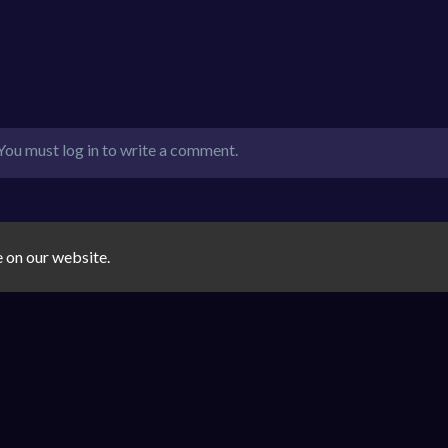
You must log in to write a comment.
e on our website.