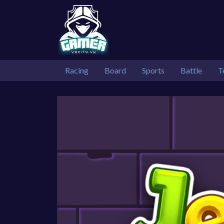
Racing
Board
Sports
Battle
T