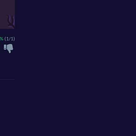
0%
(1/1)