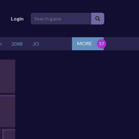
Login
MORE
n
2048
.IO