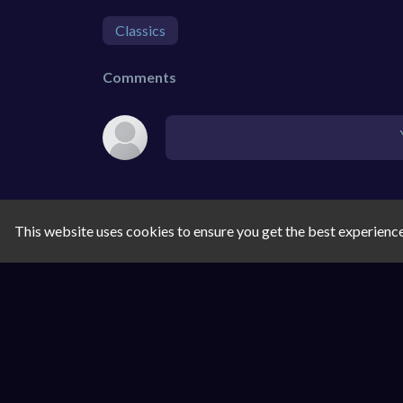
Classics
Comments
This website uses cookies to ensure you get the best experienc
SIMILAR GAMES