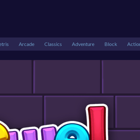
etris
Arcade
Classics
Adventure
Block
Actio