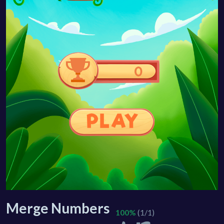
Merge Numbers
100%
(1/1)