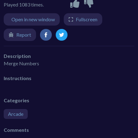
Played 1083 times.
Open in new window
Fullscreen
Report
Description
Merge Numbers
Instructions
Categories
Arcade
Comments