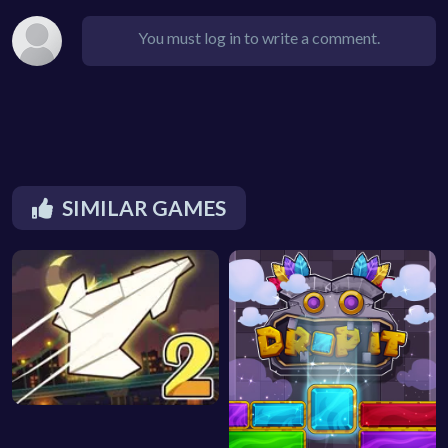
You must log in to write a comment.
SIMILAR GAMES