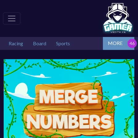
MORE
Racing
Board
Sports